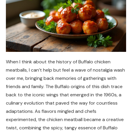
When I think about the history of Buffalo chicken
meatballs, I can’t help but feel a wave of nostalgia wash
over me, bringing back memories of gatherings with
friends and family. The Buffalo origins of this dish trace
back to the iconic wings that emerged in the 1960s, a
culinary evolution that paved the way for countless
adaptations. As flavors mingled and chefs
experimented, the chicken meatball became a creative
twist, combining the spicy, tangy essence of Buffalo