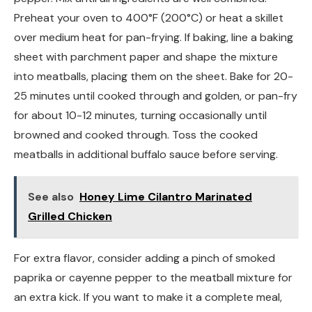
Preheat your oven to 400°F (200°C) or heat a skillet
over medium heat for pan-frying. If baking, line a baking
sheet with parchment paper and shape the mixture
into meatballs, placing them on the sheet. Bake for 20-
25 minutes until cooked through and golden, or pan-fry
for about 10-12 minutes, turning occasionally until
browned and cooked through. Toss the cooked
meatballs in additional buffalo sauce before serving.
See also
Honey Lime Cilantro Marinated
Grilled Chicken
For extra flavor, consider adding a pinch of smoked
paprika or cayenne pepper to the meatball mixture for
an extra kick. If you want to make it a complete meal,