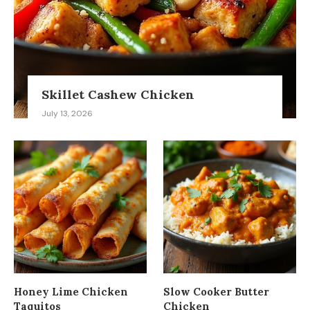
Skillet Cashew Chicken
July 13, 2026
Honey Lime Chicken
Slow Cooker Butter
Taquitos
Chicken