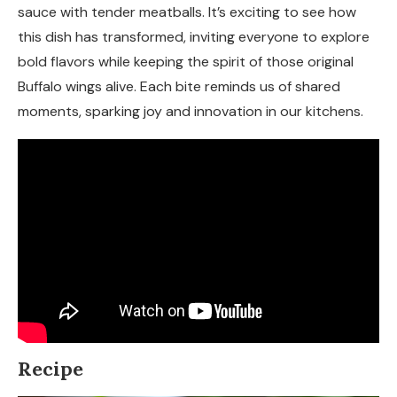
sauce with tender meatballs. It’s exciting to see how
this dish has transformed, inviting everyone to explore
bold flavors while keeping the spirit of those original
Buffalo wings alive. Each bite reminds us of shared
moments, sparking joy and innovation in our kitchens.
Recipe