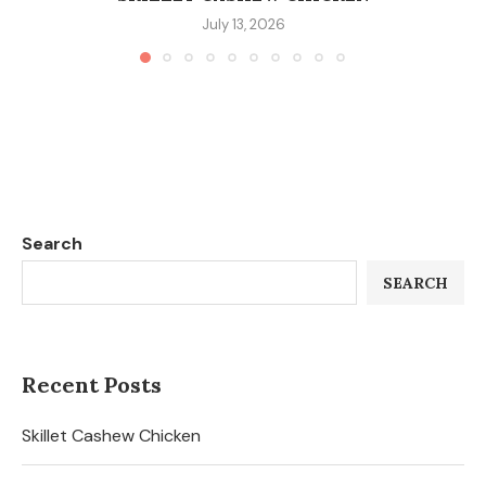
July 13, 2026
Search
SEARCH
Recent Posts
Skillet Cashew Chicken