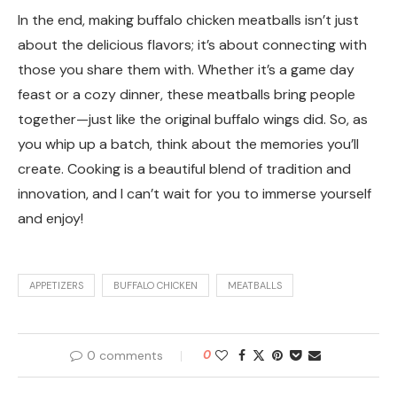
In the end, making buffalo chicken meatballs isn’t just
about the delicious flavors; it’s about connecting with
those you share them with. Whether it’s a game day
feast or a cozy dinner, these meatballs bring people
together—just like the original buffalo wings did. So, as
you whip up a batch, think about the memories you’ll
create. Cooking is a beautiful blend of tradition and
innovation, and I can’t wait for you to immerse yourself
and enjoy!
APPETIZERS
BUFFALO CHICKEN
MEATBALLS
0 comments
0