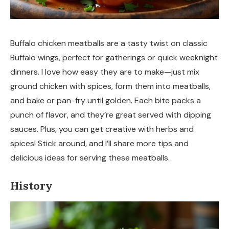
Buffalo chicken meatballs are a tasty twist on classic
Buffalo wings, perfect for gatherings or quick weeknight
dinners. I love how easy they are to make—just mix
ground chicken with spices, form them into meatballs,
and bake or pan-fry until golden. Each bite packs a
punch of flavor, and they’re great served with dipping
sauces. Plus, you can get creative with herbs and
spices! Stick around, and I’ll share more tips and
delicious ideas for serving these meatballs.
History