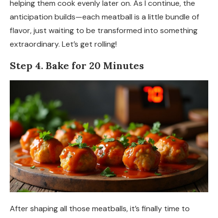
helping them cook evenly later on. As I continue, the
anticipation builds—each meatball is a little bundle of
flavor, just waiting to be transformed into something
extraordinary. Let’s get rolling!
Step 4. Bake for 20 Minutes
After shaping all those meatballs, it’s finally time to