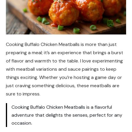
Cooking Buffalo Chicken Meatballs is more than just
preparing a meal; it’s an experience that brings a burst
of flavor and warmth to the table. I love experimenting
with meatball variations and sauce pairings to keep
things exciting. Whether you’re hosting a game day or
just craving something delicious, these meatballs are
sure to impress.
Cooking Buffalo Chicken Meatballs is a flavorful
adventure that delights the senses, perfect for any
occasion.