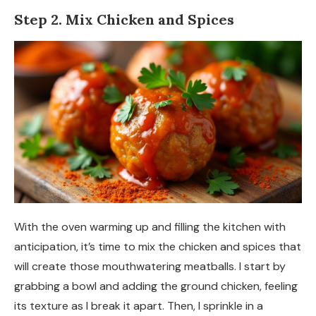
Step 2. Mix Chicken and Spices
With the oven warming up and filling the kitchen with
anticipation, it’s time to mix the chicken and spices that
will create those mouthwatering meatballs. I start by
grabbing a bowl and adding the ground chicken, feeling
its texture as I break it apart. Then, I sprinkle in a