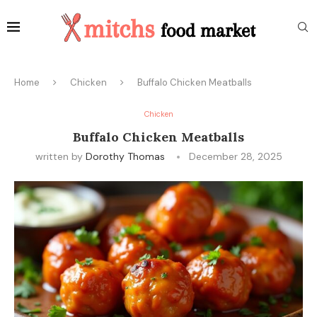
Home
Chicken
Buffalo Chicken Meatballs
Chicken
Buffalo Chicken Meatballs
written by
Dorothy Thomas
December 28, 2025