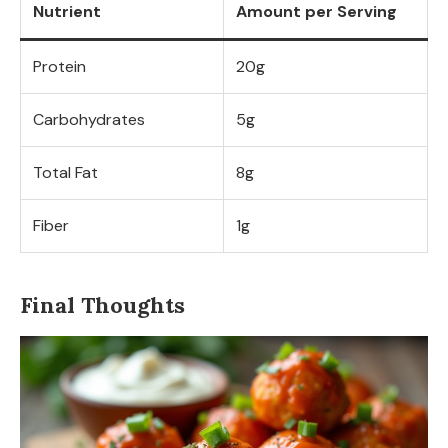
Nutrient
Amount per Serving
Protein
20g
Carbohydrates
5g
Total Fat
8g
Fiber
1g
Final Thoughts