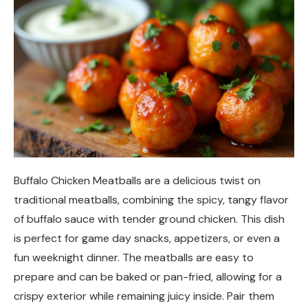
Buffalo Chicken Meatballs are a delicious twist on
traditional meatballs, combining the spicy, tangy flavor
of buffalo sauce with tender ground chicken. This dish
is perfect for game day snacks, appetizers, or even a
fun weeknight dinner. The meatballs are easy to
prepare and can be baked or pan-fried, allowing for a
crispy exterior while remaining juicy inside. Pair them