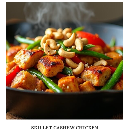
SKILLET CASHEW CHICKEN