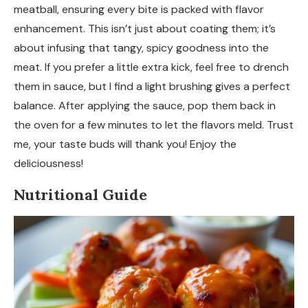
meatball, ensuring every bite is packed with flavor
enhancement. This isn’t just about coating them; it’s
about infusing that tangy, spicy goodness into the
meat. If you prefer a little extra kick, feel free to drench
them in sauce, but I find a light brushing gives a perfect
balance. After applying the sauce, pop them back in
the oven for a few minutes to let the flavors meld. Trust
me, your taste buds will thank you! Enjoy the
deliciousness!
Nutritional Guide