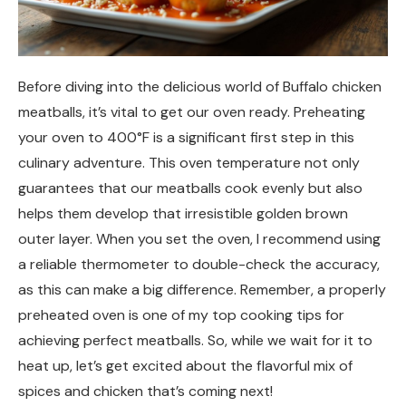
Before diving into the delicious world of Buffalo chicken
meatballs, it’s vital to get our oven ready. Preheating
your oven to 400°F is a significant first step in this
culinary adventure. This oven temperature not only
guarantees that our meatballs cook evenly but also
helps them develop that irresistible golden brown
outer layer. When you set the oven, I recommend using
a reliable thermometer to double-check the accuracy,
as this can make a big difference. Remember, a properly
preheated oven is one of my top cooking tips for
achieving perfect meatballs. So, while we wait for it to
heat up, let’s get excited about the flavorful mix of
spices and chicken that’s coming next!