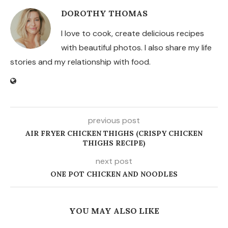
DOROTHY THOMAS
I love to cook, create delicious recipes
with beautiful photos. I also share my life
stories and my relationship with food.
previous post
AIR FRYER CHICKEN THIGHS (CRISPY CHICKEN
THIGHS RECIPE)
next post
ONE POT CHICKEN AND NOODLES
YOU MAY ALSO LIKE