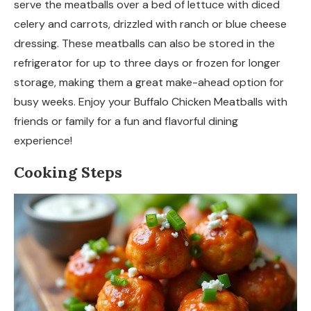
serve the meatballs over a bed of lettuce with diced
celery and carrots, drizzled with ranch or blue cheese
dressing. These meatballs can also be stored in the
refrigerator for up to three days or frozen for longer
storage, making them a great make-ahead option for
busy weeks. Enjoy your Buffalo Chicken Meatballs with
friends or family for a fun and flavorful dining
experience!
Cooking Steps