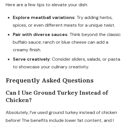
Here are a few tips to elevate your dish:
Explore meatball variations
: Try adding herbs,
spices, or even different meats for a unique twist.
Pair with diverse sauces
: Think beyond the classic
buffalo sauce; ranch or blue cheese can add a
creamy finish.
Serve creatively
: Consider sliders, salads, or pasta
to showcase your culinary creativity.
Frequently Asked Questions
Can I Use Ground Turkey Instead of
Chicken?
Absolutely, I’ve used ground turkey instead of chicken
before! The benefits include lower fat content, and I