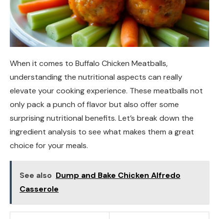
When it comes to Buffalo Chicken Meatballs,
understanding the nutritional aspects can really
elevate your cooking experience. These meatballs not
only pack a punch of flavor but also offer some
surprising nutritional benefits. Let’s break down the
ingredient analysis to see what makes them a great
choice for your meals.
See also
Dump and Bake Chicken Alfredo
Casserole