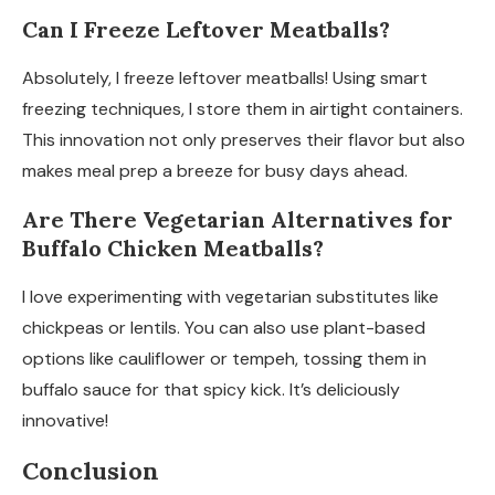
Can I Freeze Leftover Meatballs?
Absolutely, I freeze leftover meatballs! Using smart
freezing techniques, I store them in airtight containers.
This innovation not only preserves their flavor but also
makes meal prep a breeze for busy days ahead.
Are There Vegetarian Alternatives for
Buffalo Chicken Meatballs?
I love experimenting with vegetarian substitutes like
chickpeas or lentils. You can also use plant-based
options like cauliflower or tempeh, tossing them in
buffalo sauce for that spicy kick. It’s deliciously
innovative!
Conclusion