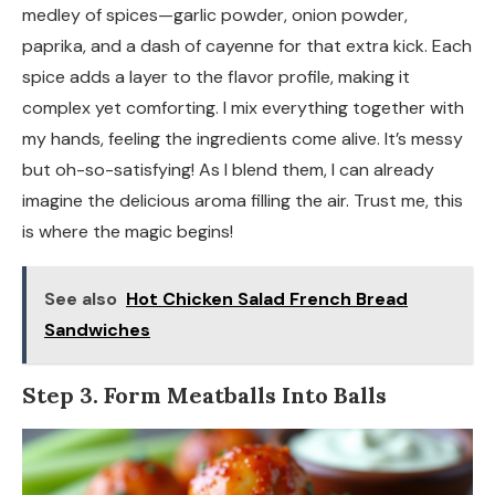
medley of spices—garlic powder, onion powder,
paprika, and a dash of cayenne for that extra kick. Each
spice adds a layer to the flavor profile, making it
complex yet comforting. I mix everything together with
my hands, feeling the ingredients come alive. It’s messy
but oh-so-satisfying! As I blend them, I can already
imagine the delicious aroma filling the air. Trust me, this
is where the magic begins!
See also
Hot Chicken Salad French Bread
Sandwiches
Step 3. Form Meatballs Into Balls