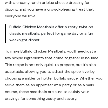
with a creamy ranch or blue cheese dressing for
dipping, and you have a crowd-pleasing treat that
everyone will love.
Buffalo Chicken Meatballs offer a zesty twist on
classic meatballs, perfect for game day or a fun
weeknight dinner.
To make Buffalo Chicken Meatballs, you’ll need just a
few simple ingredients that come together in no time.
This recipe is not only quick to prepare, but it’s also
adaptable, allowing you to adjust the spice level by
choosing a milder or hotter buffalo sauce. Whether you
serve them as an appetizer at a party or as a main
course, these meatballs are sure to satisfy your
cravings for something zesty and savory.