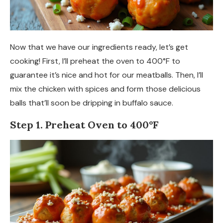
Now that we have our ingredients ready, let’s get
cooking! First, I’ll preheat the oven to 400°F to
guarantee it’s nice and hot for our meatballs. Then, I’ll
mix the chicken with spices and form those delicious
balls that’ll soon be dripping in buffalo sauce.
Step 1. Preheat Oven to 400°F