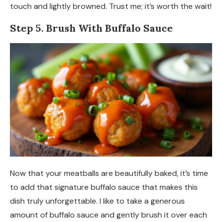
touch and lightly browned. Trust me; it’s worth the wait!
Step 5. Brush With Buffalo Sauce
Now that your meatballs are beautifully baked, it’s time
to add that signature buffalo sauce that makes this
dish truly unforgettable. I like to take a generous
amount of buffalo sauce and gently brush it over each