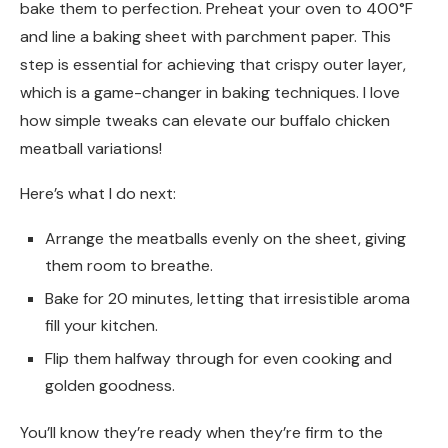
bake them to perfection. Preheat your oven to 400°F
and line a baking sheet with parchment paper. This
step is essential for achieving that crispy outer layer,
which is a game-changer in baking techniques. I love
how simple tweaks can elevate our buffalo chicken
meatball variations!
Here’s what I do next:
Arrange the meatballs evenly on the sheet, giving
them room to breathe.
Bake for 20 minutes, letting that irresistible aroma
fill your kitchen.
Flip them halfway through for even cooking and
golden goodness.
You’ll know they’re ready when they’re firm to the