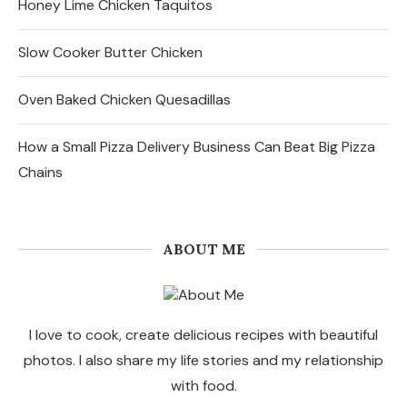
Honey Lime Chicken Taquitos
Slow Cooker Butter Chicken
Oven Baked Chicken Quesadillas
How a Small Pizza Delivery Business Can Beat Big Pizza
Chains
ABOUT ME
I love to cook, create delicious recipes with beautiful
photos. I also share my life stories and my relationship
with food.