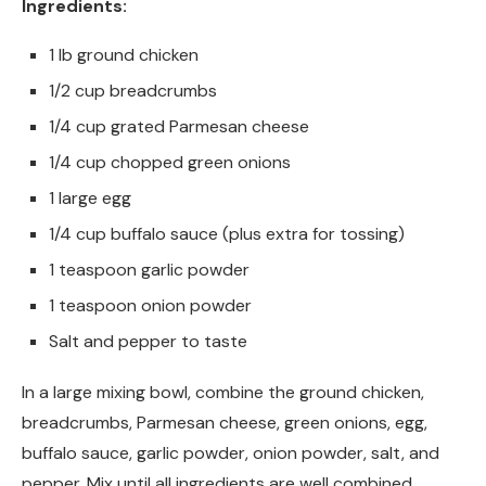
Ingredients:
1 lb ground chicken
1/2 cup breadcrumbs
1/4 cup grated Parmesan cheese
1/4 cup chopped green onions
1 large egg
1/4 cup buffalo sauce (plus extra for tossing)
1 teaspoon garlic powder
1 teaspoon onion powder
Salt and pepper to taste
In a large mixing bowl, combine the ground chicken,
breadcrumbs, Parmesan cheese, green onions, egg,
buffalo sauce, garlic powder, onion powder, salt, and
pepper. Mix until all ingredients are well combined.