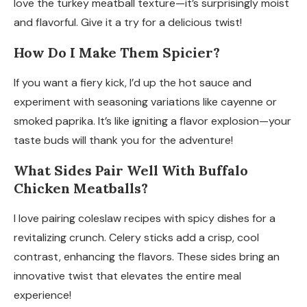
love the turkey meatball texture—it’s surprisingly moist
and flavorful. Give it a try for a delicious twist!
How Do I Make Them Spicier?
If you want a fiery kick, I’d up the hot sauce and
experiment with seasoning variations like cayenne or
smoked paprika. It’s like igniting a flavor explosion—your
taste buds will thank you for the adventure!
What Sides Pair Well With Buffalo
Chicken Meatballs?
I love pairing coleslaw recipes with spicy dishes for a
revitalizing crunch. Celery sticks add a crisp, cool
contrast, enhancing the flavors. These sides bring an
innovative twist that elevates the entire meal
experience!