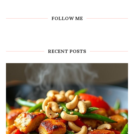
FOLLOW ME
RECENT POSTS