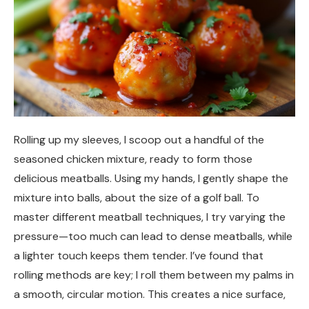
Rolling up my sleeves, I scoop out a handful of the
seasoned chicken mixture, ready to form those
delicious meatballs. Using my hands, I gently shape the
mixture into balls, about the size of a golf ball. To
master different meatball techniques, I try varying the
pressure—too much can lead to dense meatballs, while
a lighter touch keeps them tender. I’ve found that
rolling methods are key; I roll them between my palms in
a smooth, circular motion. This creates a nice surface,