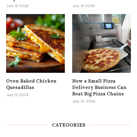
July 13, 2026
July 13, 2026
Oven Baked Chicken
How a Small Pizza
Quesadillas
Delivery Business Can
Beat Big Pizza Chains
July 13, 2026
July 10, 2026
CATEGORIES