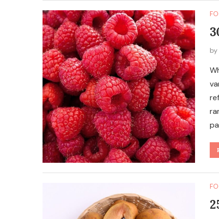
FO
3
b
Wh
va
re
ra
pa
FO
2