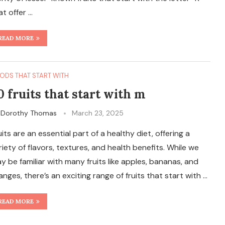
at offer …
READ MORE
ODS THAT START WITH
0 fruits that start with m
y
Dorothy Thomas
March 23, 2025
uits are an essential part of a healthy diet, offering a
riety of flavors, textures, and health benefits. While we
y be familiar with many fruits like apples, bananas, and
anges, there’s an exciting range of fruits that start with …
READ MORE