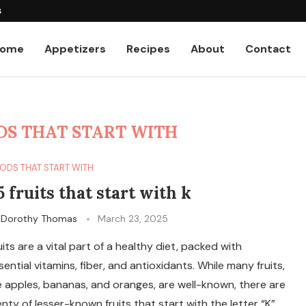
tos
ome
Appetizers
Recipes
About
Contact
DS THAT START WITH
ODS THAT START WITH
5 fruits that start with k
y
Dorothy Thomas
March 23, 2025
uits are a vital part of a healthy diet, packed with
sential vitamins, fiber, and antioxidants. While many fruits,
ke apples, bananas, and oranges, are well-known, there are
enty of lesser-known fruits that start with the letter “K”