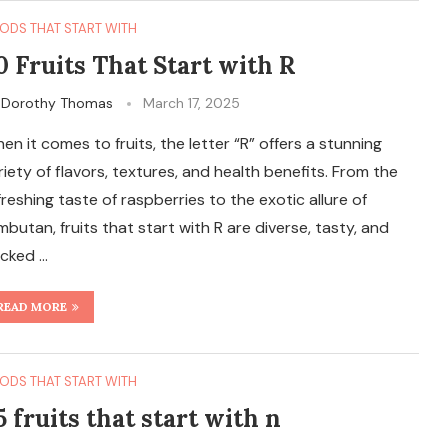
ODS THAT START WITH
0 Fruits That Start with R
y
Dorothy Thomas
March 17, 2025
en it comes to fruits, the letter “R” offers a stunning
riety of flavors, textures, and health benefits. From the
freshing taste of raspberries to the exotic allure of
mbutan, fruits that start with R are diverse, tasty, and
cked …
READ MORE
ODS THAT START WITH
5 fruits that start with n