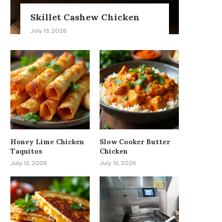
Skillet Cashew Chicken
July 13, 2026
Honey Lime Chicken
Slow Cooker Butter
Taquitos
Chicken
July 13, 2026
July 13, 2026