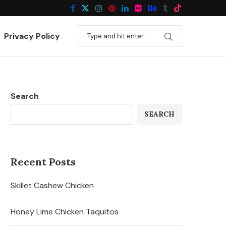
Privacy Policy
Search
SEARCH
Recent Posts
Skillet Cashew Chicken
Honey Lime Chicken Taquitos