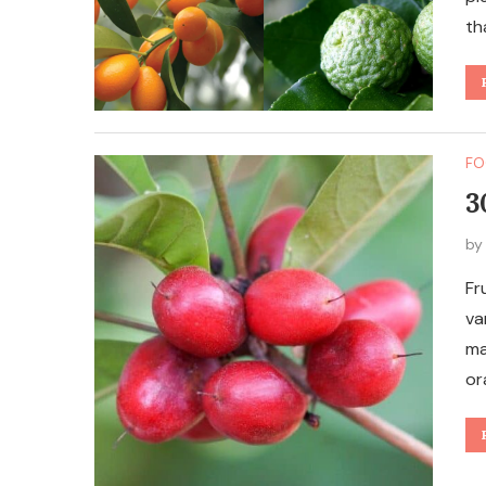
th
FO
3
b
Fr
va
ma
or