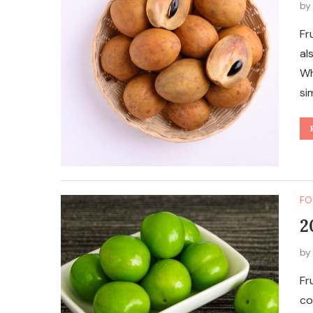
b
Fr
al
Wh
si
FO
2
b
Fr
co