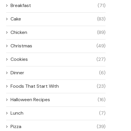
Breakfast
(71)
Cake
(83)
Chicken
(89)
Christmas
(49)
Cookies
(27)
Dinner
(6)
Foods That Start With
(23)
Halloween Recipes
(16)
Lunch
(7)
Pizza
(39)