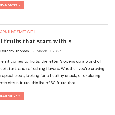
READ MORE
ODS THAT START WITH
0 fruits that start with s
y
Dorothy Thomas
March 17, 2025
en it comes to fruits, the letter S opens up a world of
eet, tart, and refreshing flavors. Whether you’re craving
tropical treat, looking for a healthy snack, or exploring
otic citrus fruits, this list of 30 fruits that …
READ MORE