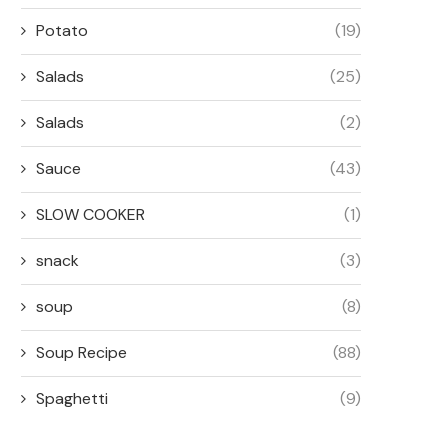
Potato
(19)
Salads
(25)
Salads
(2)
Sauce
(43)
SLOW COOKER
(1)
snack
(3)
soup
(8)
Soup Recipe
(88)
Spaghetti
(9)