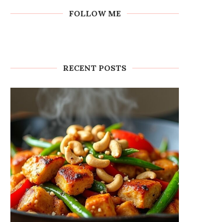
FOLLOW ME
RECENT POSTS