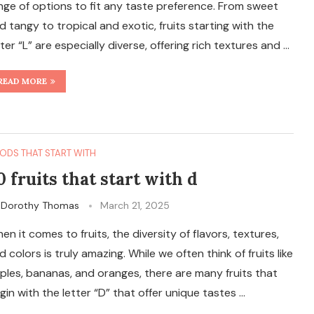
nge of options to fit any taste preference. From sweet
d tangy to tropical and exotic, fruits starting with the
tter “L” are especially diverse, offering rich textures and …
READ MORE
ODS THAT START WITH
0 fruits that start with d
y
Dorothy Thomas
March 21, 2025
en it comes to fruits, the diversity of flavors, textures,
d colors is truly amazing. While we often think of fruits like
ples, bananas, and oranges, there are many fruits that
gin with the letter “D” that offer unique tastes …