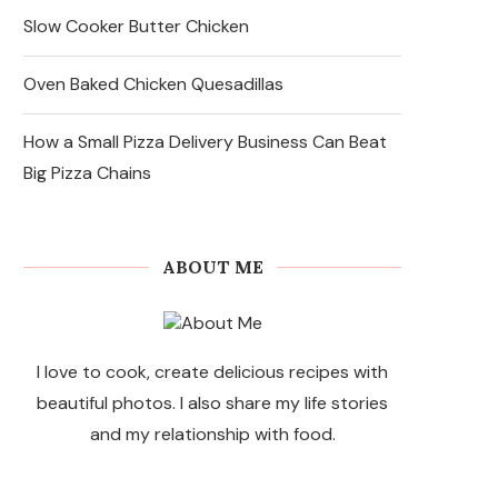
Slow Cooker Butter Chicken
Oven Baked Chicken Quesadillas
How a Small Pizza Delivery Business Can Beat
Big Pizza Chains
ABOUT ME
I love to cook, create delicious recipes with
beautiful photos. I also share my life stories
and my relationship with food.