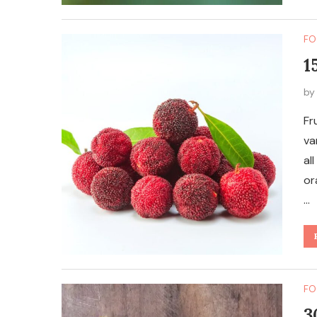
FO
1
b
Fr
va
al
or
…
FO
3