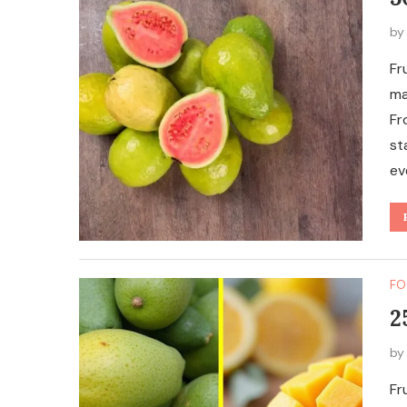
b
Fr
ma
Fr
st
ev
FO
2
b
Fr