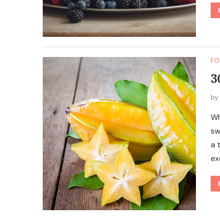
FO
3
b
Wh
sw
a 
ex