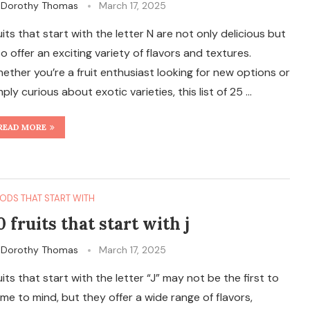
y
Dorothy Thomas
March 17, 2025
uits that start with the letter N are not only delicious but
so offer an exciting variety of flavors and textures.
ether you’re a fruit enthusiast looking for new options or
mply curious about exotic varieties, this list of 25 …
READ MORE
ODS THAT START WITH
0 fruits that start with j
y
Dorothy Thomas
March 17, 2025
uits that start with the letter “J” may not be the first to
me to mind, but they offer a wide range of flavors,