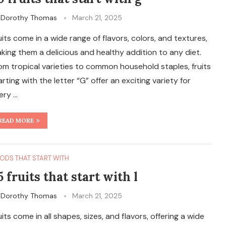
y
Dorothy Thomas
March 21, 2025
uits come in a wide range of flavors, colors, and textures,
king them a delicious and healthy addition to any diet.
om tropical varieties to common household staples, fruits
arting with the letter “G” offer an exciting variety for
ery …
READ MORE
ODS THAT START WITH
5 fruits that start with l
y
Dorothy Thomas
March 21, 2025
uits come in all shapes, sizes, and flavors, offering a wide