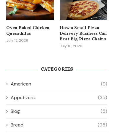
Oven Baked Chicken
How a Small Pizza
Quesadillas
Delivery Business Can
Beat Big Pizza Chains
July 13, 2026
July 10, 2026
CATEGORIES
American
(9)
Appetizers
(35)
Blog
(5)
Bread
(95)