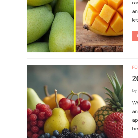
ra
an
le
FO
2
b
Wh
an
ap
be