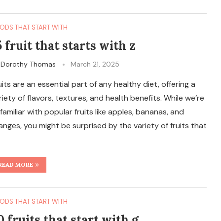
ODS THAT START WITH
5 fruit that starts with z
y
Dorothy Thomas
March 21, 2025
uits are an essential part of any healthy diet, offering a
riety of flavors, textures, and health benefits. While we’re
l familiar with popular fruits like apples, bananas, and
anges, you might be surprised by the variety of fruits that
READ MORE
ODS THAT START WITH
0 fruits that start with g