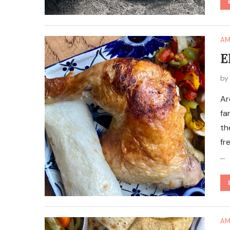
AM
E
b
Ar
fa
th
fr
…
AM