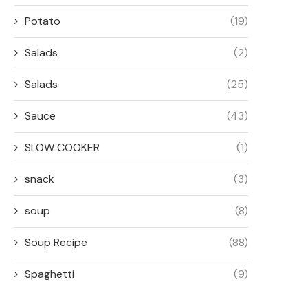
Potato
(19)
Salads
(2)
Salads
(25)
Sauce
(43)
SLOW COOKER
(1)
snack
(3)
soup
(8)
Soup Recipe
(88)
Spaghetti
(9)