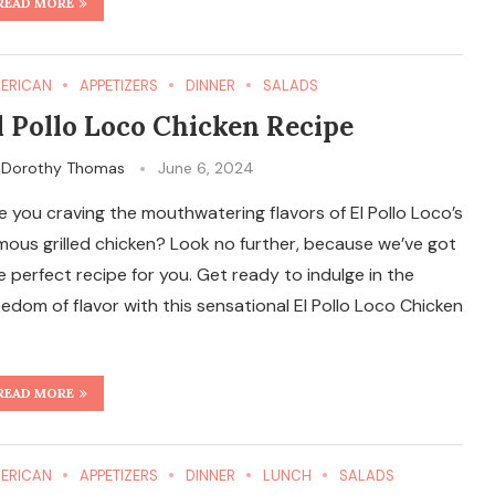
READ MORE
ERICAN
APPETIZERS
DINNER
SALADS
l Pollo Loco Chicken Recipe
y
Dorothy Thomas
June 6, 2024
e you craving the mouthwatering flavors of El Pollo Loco’s
mous grilled chicken? Look no further, because we’ve got
e perfect recipe for you. Get ready to indulge in the
eedom of flavor with this sensational El Pollo Loco Chicken
READ MORE
ERICAN
APPETIZERS
DINNER
LUNCH
SALADS