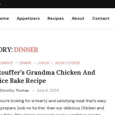
s
ome
Appetizers
Recipes
About
Contact
ORY:
DINNER
EAKFAST
DINNER
LUNCH
SLOW COOKER
touffer’s Grandma Chicken And
ice Bake Recipe
y
Dorothy Thomas
June 6, 2024
 you’re looking for a hearty and satisfying meal that’s easy
 prepare, look no further than our delicious Chicken and