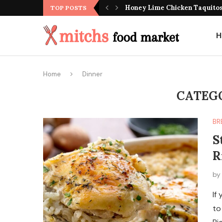
Honey Lime Chicken Taquito
TOP POSTS
H
Home
Dinner
CATEG
BR
S
R
b
If
to