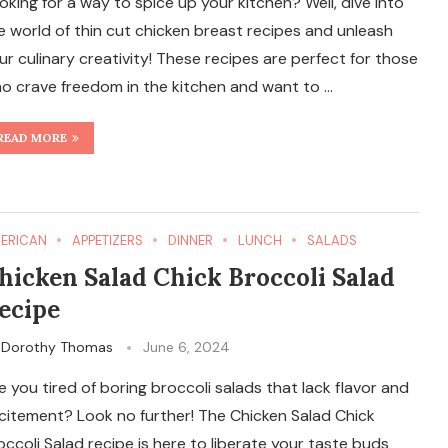
oking for a way to spice up your kitchen? Well, dive into
e world of thin cut chicken breast recipes and unleash
ur culinary creativity! These recipes are perfect for those
o crave freedom in the kitchen and want to …
READ MORE
ERICAN
APPETIZERS
DINNER
LUNCH
SALADS
hicken Salad Chick Broccoli Salad
ecipe
y
Dorothy Thomas
June 6, 2024
e you tired of boring broccoli salads that lack flavor and
citement? Look no further! The Chicken Salad Chick
occoli Salad recipe is here to liberate your taste buds