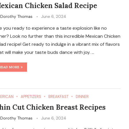
exican Chicken Salad Recipe
y
Dorothy Thomas
June 6, 2024
e you ready to experience a taste explosion like no
her? Look no further than this incredible Mexican Chicken
lad recipe! Get ready to indulge in a vibrant mix of flavors
at will make your taste buds dance with joy. …
READ MORE
ERICAN
APPETIZERS
BREAKFAST
DINNER
hin Cut Chicken Breast Recipes
y
Dorothy Thomas
June 6, 2024