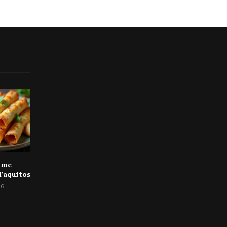
ime
Taquitos
26