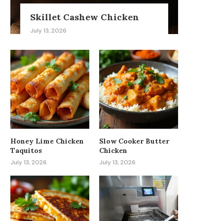
Skillet Cashew Chicken
July 13, 2026
Honey Lime Chicken
Slow Cooker Butter
Taquitos
Chicken
July 13, 2026
July 13, 2026