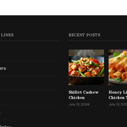
 LINKS
RECENT POSTS
ers
Skillet Cashew
Honey L
Chicken
Chicken 
July 13, 2026
July 13, 20
t