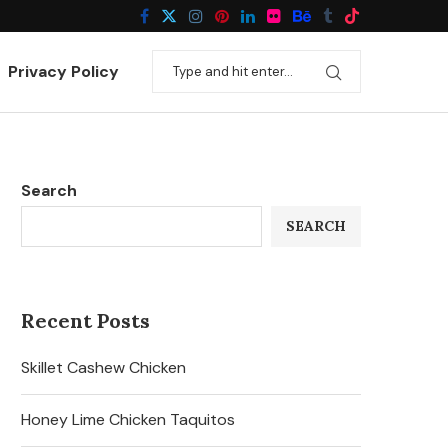
Privacy Policy
Search
SEARCH
Recent Posts
Skillet Cashew Chicken
Honey Lime Chicken Taquitos