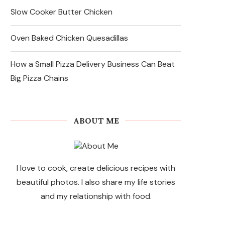
Slow Cooker Butter Chicken
Oven Baked Chicken Quesadillas
How a Small Pizza Delivery Business Can Beat
Big Pizza Chains
ABOUT ME
I love to cook, create delicious recipes with
beautiful photos. I also share my life stories
and my relationship with food.