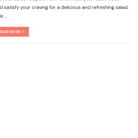
d satisfy your craving for a delicious and refreshing salad.
is …
READ MORE