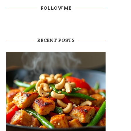
FOLLOW ME
RECENT POSTS