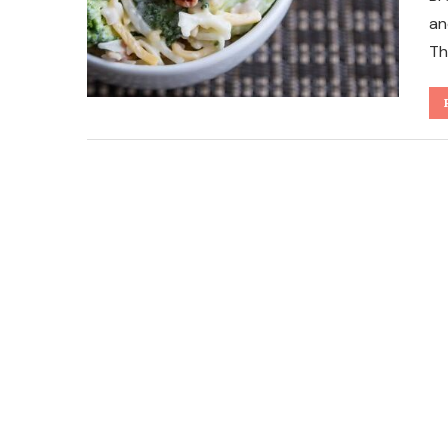
an
Th