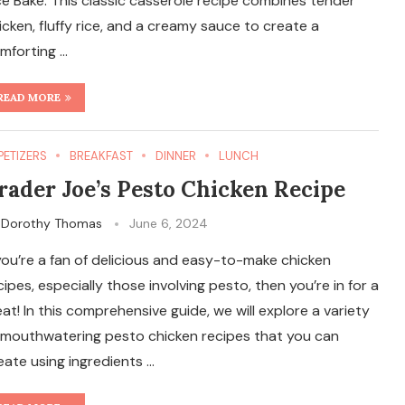
ce Bake. This classic casserole recipe combines tender
icken, fluffy rice, and a creamy sauce to create a
mforting …
READ MORE
PETIZERS
BREAKFAST
DINNER
LUNCH
rader Joe’s Pesto Chicken Recipe
y
Dorothy Thomas
June 6, 2024
 you’re a fan of delicious and easy-to-make chicken
cipes, especially those involving pesto, then you’re in for a
eat! In this comprehensive guide, we will explore a variety
 mouthwatering pesto chicken recipes that you can
eate using ingredients …