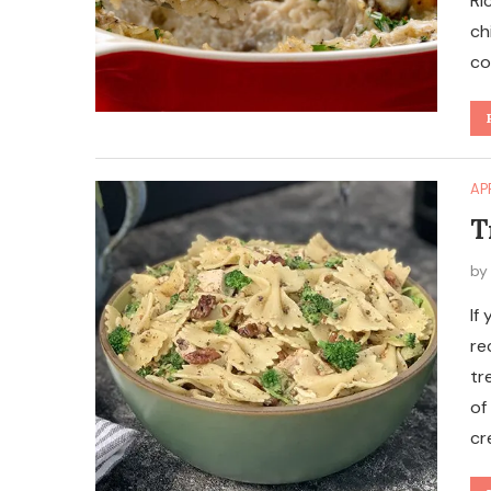
Ri
ch
co
AP
T
b
If
re
tr
of
cr