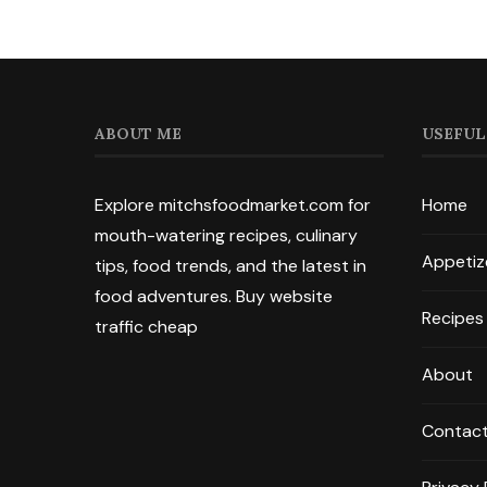
ABOUT ME
USEFUL
Explore mitchsfoodmarket.com for
Home
mouth-watering recipes, culinary
Appetiz
tips, food trends, and the latest in
food adventures.
Buy website
Recipes
traffic cheap
About
Contac