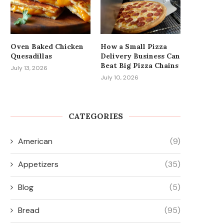
Oven Baked Chicken
How a Small Pizza
Quesadillas
Delivery Business Can
Beat Big Pizza Chains
July 13, 2026
July 10, 2026
CATEGORIES
American
(9)
Appetizers
(35)
Blog
(5)
Bread
(95)