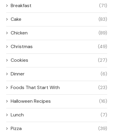
Breakfast
(71)
Cake
(83)
Chicken
(89)
Christmas
(49)
Cookies
(27)
Dinner
(6)
Foods That Start With
(23)
Halloween Recipes
(16)
Lunch
(7)
Pizza
(39)