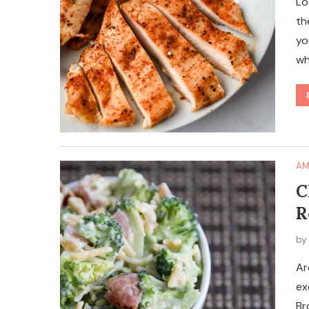
Lo
th
yo
wh
AM
C
R
b
Ar
ex
Br