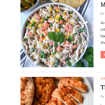
M
b
Ar
ot
Sa
th
AM
T
b