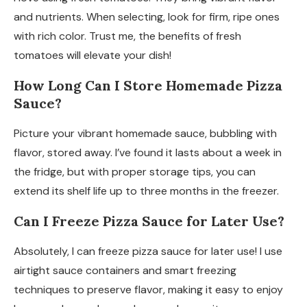
and nutrients. When selecting, look for firm, ripe ones
with rich color. Trust me, the benefits of fresh
tomatoes will elevate your dish!
How Long Can I Store Homemade Pizza
Sauce?
Picture your vibrant homemade sauce, bubbling with
flavor, stored away. I’ve found it lasts about a week in
the fridge, but with proper storage tips, you can
extend its shelf life up to three months in the freezer.
Can I Freeze Pizza Sauce for Later Use?
Absolutely, I can freeze pizza sauce for later use! I use
airtight sauce containers and smart freezing
techniques to preserve flavor, making it easy to enjoy