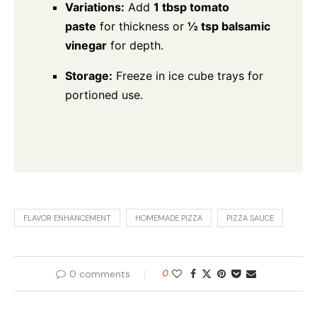
Variations:
Add
1 tbsp tomato
paste
for thickness or
½ tsp balsamic
vinegar
for depth.
Storage:
Freeze in ice cube trays for
portioned use.
FLAVOR ENHANCEMENT
HOMEMADE PIZZA
PIZZA SAUCE
0 comments
0