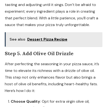
tasting and adjusting until it sings. Don’t be afraid to
experiment; every ingredient plays a role in creating
that perfect blend. With a little patience, you’ll craft a
sauce that makes your pizza truly unforgettable.
See also
Dessert Pizza Recipe
Step 5. Add Olive Oil Drizzle
After perfecting the seasoning in your pizza sauce, it’s
time to elevate its richness with a drizzle of olive oil.
This step not only enhances flavor but also brings a
host of olive oil benefits, including heart-healthy fats.
Here’s how I do it:
Choose Quality
: Opt for extra virgin olive oil,