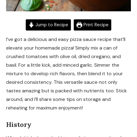
Jump to Recipe
Print Recipe
I’ve got a delicious and easy pizza sauce recipe that’ll
elevate your homemade pizza! Simply mix a can of
crushed tomatoes with olive oil, dried oregano, and
basil. For a little kick, add minced garlic. Simmer the
mixture to develop rich flavors, then blend it to your
desired consistency. This versatile sauce not only
tastes amazing but is packed with nutrients too. Stick
around, and I’ll share some tips on storage and
reheating for maximum enjoyment!
History