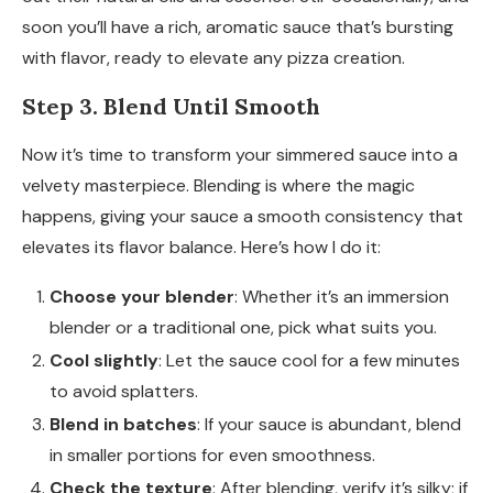
soon you’ll have a rich, aromatic sauce that’s bursting
with flavor, ready to elevate any pizza creation.
Step 3. Blend Until Smooth
Now it’s time to transform your simmered sauce into a
velvety masterpiece. Blending is where the magic
happens, giving your sauce a smooth consistency that
elevates its flavor balance. Here’s how I do it:
Choose your blender
: Whether it’s an immersion
blender or a traditional one, pick what suits you.
Cool slightly
: Let the sauce cool for a few minutes
to avoid splatters.
Blend in batches
: If your sauce is abundant, blend
in smaller portions for even smoothness.
Check the texture
: After blending, verify it’s silky; if