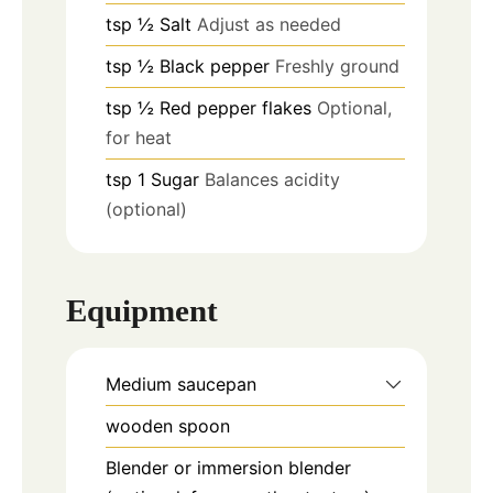
tsp
½
Salt
Adjust as needed
tsp
½
Black pepper
Freshly ground
tsp
½
Red pepper flakes
Optional,
for heat
tsp
1
Sugar
Balances acidity
(optional)
Equipment
Medium saucepan
wooden spoon
Blender or immersion blender