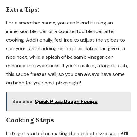
Extra Tips:
For a smoother sauce, you can blend it using an
immersion blender or a countertop blender after
cooking. Additionally, feel free to adjust the spices to
suit your taste; adding red pepper flakes can give it a
nice heat, while a splash of balsamic vinegar can
enhance the sweetness. If you’re making a large batch,
this sauce freezes well, so you can always have some
on hand for your next pizza night!
See also
Quick Pizza Dough Recipe
Cooking Steps
Let’s get started on making the perfect pizza sauce! I’ll