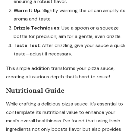
ensuring a robust flavor.
Warm It Up
: Slightly warming the oil can amplify its
aroma and taste.
Drizzle Techniques
: Use a spoon or a squeeze
bottle for precision; aim for a gentle, even drizzle.
Taste Test
: After drizzling, give your sauce a quick
taste—adjust if necessary.
This simple addition transforms your pizza sauce,
creating a luxurious depth that’s hard to resist!
Nutritional Guide
While crafting a delicious pizza sauce, it’s essential to
contemplate its nutritional value to enhance your
meal’s overall healthiness. I’ve found that using fresh
ingredients not only boosts flavor but also provides