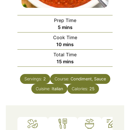
Prep Time
5
mins
Cook Time
10
mins
Total Time
15
mins
Servings:
2
Course:
Condiment, Sauce
Cuisine:
Italian
Calories:
25