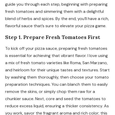
guide you through each step, beginning with preparing
fresh tomatoes and simmering them with a delightful
blend of herbs and spices. By the end, you’ll have a rich,
flavorful sauce that’s sure to elevate your pizza game.
Step 1. Prepare Fresh Tomatoes First
To kick off your pizza sauce, preparing fresh tomatoes
is essential for achieving that vibrant flavor. I love using
a mix of fresh tomato varieties like Roma, San Marzano,
and heirloom for their unique tastes and textures. Start
by washing them thoroughly, then choose your tomato
preparation techniques. You can blanch them to easily
remove the skins, or simply chop them raw for a
chunkier sauce. Next, core and seed the tomatoes to
reduce excess liquid, ensuring a thicker consistency. As
you work, savor the fragrant aroma and rich color; this