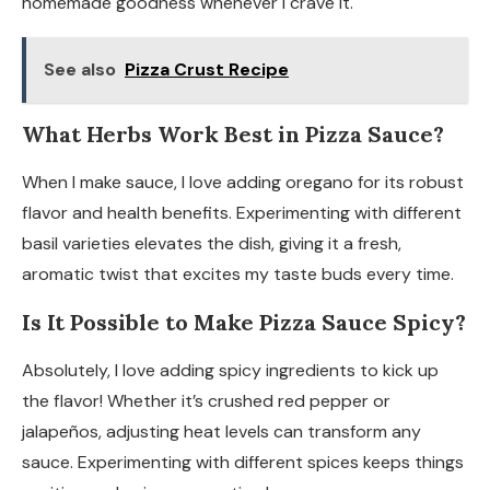
homemade goodness whenever I crave it.
See also
Pizza Crust Recipe
What Herbs Work Best in Pizza Sauce?
When I make sauce, I love adding oregano for its robust
flavor and health benefits. Experimenting with different
basil varieties elevates the dish, giving it a fresh,
aromatic twist that excites my taste buds every time.
Is It Possible to Make Pizza Sauce Spicy?
Absolutely, I love adding spicy ingredients to kick up
the flavor! Whether it’s crushed red pepper or
jalapeños, adjusting heat levels can transform any
sauce. Experimenting with different spices keeps things