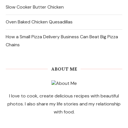
Slow Cooker Butter Chicken
Oven Baked Chicken Quesadillas
How a Small Pizza Delivery Business Can Beat Big Pizza
Chains
ABOUT ME
I love to cook, create delicious recipes with beautiful
photos. I also share my life stories and my relationship
with food.