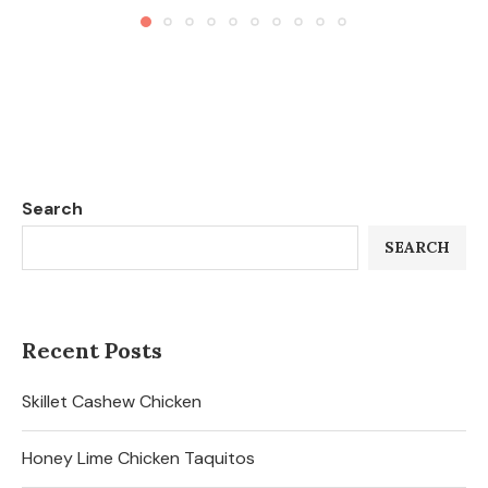
Search
SEARCH
Recent Posts
Skillet Cashew Chicken
Honey Lime Chicken Taquitos