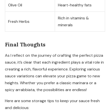
Olive Oil
Heart-healthy fats
Rich in vitamins &
Fresh Herbs
minerals
Final Thoughts
As I reflect on the journey of crafting the perfect pizza
sauce, it’s clear that each ingredient plays a vital role in
creating a rich, flavorful experience. Exploring various
sauce variations can elevate your pizza game to new
heights. Whether you prefer a classic marinara or a
spicy arrabbiata, the possibilities are endless!
Here are some storage tips to keep your sauce fresh
and delicious: