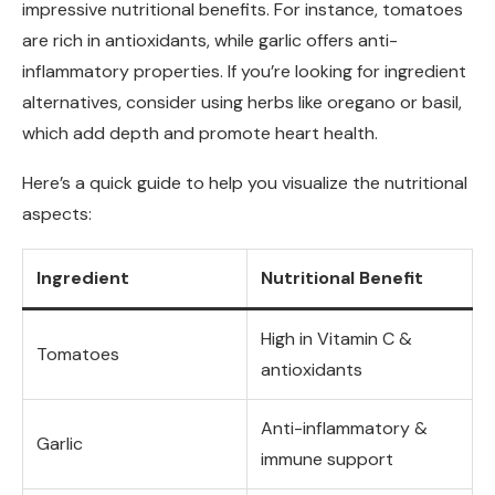
impressive nutritional benefits. For instance, tomatoes
are rich in antioxidants, while garlic offers anti-
inflammatory properties. If you’re looking for ingredient
alternatives, consider using herbs like oregano or basil,
which add depth and promote heart health.
Here’s a quick guide to help you visualize the nutritional
aspects:
Ingredient
Nutritional Benefit
High in Vitamin C &
Tomatoes
antioxidants
Anti-inflammatory &
Garlic
immune support