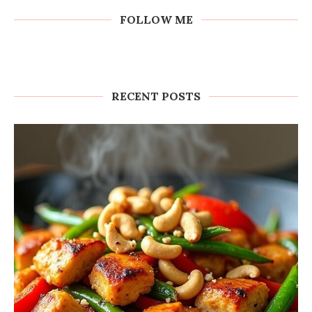
FOLLOW ME
RECENT POSTS