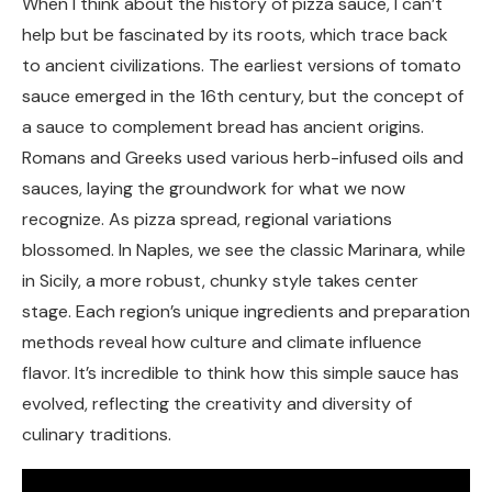
When I think about the history of pizza sauce, I can’t
help but be fascinated by its roots, which trace back
to ancient civilizations. The earliest versions of tomato
sauce emerged in the 16th century, but the concept of
a sauce to complement bread has ancient origins.
Romans and Greeks used various herb-infused oils and
sauces, laying the groundwork for what we now
recognize. As pizza spread, regional variations
blossomed. In Naples, we see the classic Marinara, while
in Sicily, a more robust, chunky style takes center
stage. Each region’s unique ingredients and preparation
methods reveal how culture and climate influence
flavor. It’s incredible to think how this simple sauce has
evolved, reflecting the creativity and diversity of
culinary traditions.