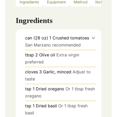
Ingredients
Equipment
Method
Notes
Ingredients
can (28 oz)
1
Crushed tomatoes
San Marzano recommended
tbsp
2
Olive oil
Extra virgin
preferred
cloves
3
Garlic, minced
Adjust to
taste
tsp
1
Dried oregano
Or 1 tbsp fresh
oregano
tsp
1
Dried basil
Or 1 tbsp fresh
basil