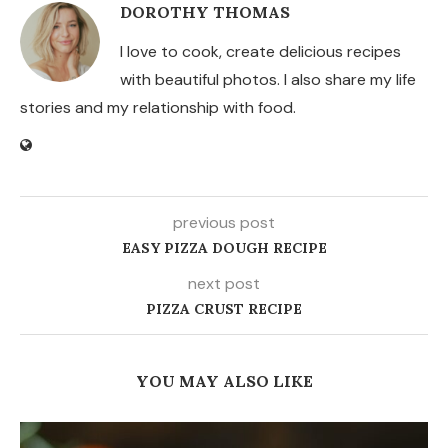
DOROTHY THOMAS
I love to cook, create delicious recipes
with beautiful photos. I also share my life
stories and my relationship with food.
previous post
EASY PIZZA DOUGH RECIPE
next post
PIZZA CRUST RECIPE
YOU MAY ALSO LIKE