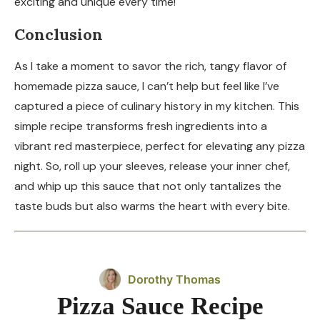
exciting and unique every time!
Conclusion
As I take a moment to savor the rich, tangy flavor of
homemade pizza sauce, I can’t help but feel like I’ve
captured a piece of culinary history in my kitchen. This
simple recipe transforms fresh ingredients into a
vibrant red masterpiece, perfect for elevating any pizza
night. So, roll up your sleeves, release your inner chef,
and whip up this sauce that not only tantalizes the
taste buds but also warms the heart with every bite.
Dorothy Thomas
Pizza Sauce Recipe