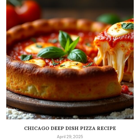
CHICAGO DEEP DISH PIZZA RECIPE
April 29, 2025