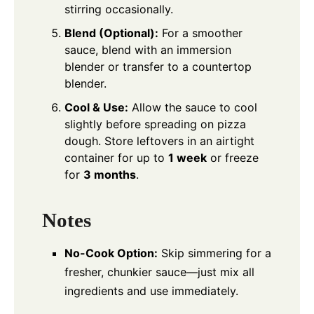
stirring occasionally.
Blend (Optional):
For a smoother
sauce, blend with an immersion
blender or transfer to a countertop
blender.
Cool & Use:
Allow the sauce to cool
slightly before spreading on pizza
dough. Store leftovers in an airtight
container for up to
1 week
or freeze
for
3 months
.
Notes
No-Cook Option:
Skip simmering for a
fresher, chunkier sauce—just mix all
ingredients and use immediately.