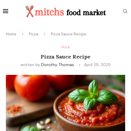
Home
Pizza
Pizza Sauce Recipe
Pizza
Pizza Sauce Recipe
written by
Dorothy Thomas
April 29, 2025