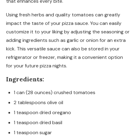
that enhances every bite.
Using fresh herbs and quality tomatoes can greatly
impact the taste of your pizza sauce. You can easily
customize it to your liking by adjusting the seasoning or
adding ingredients such as garlic or onion for an extra
kick. This versatile sauce can also be stored in your
refrigerator or freezer, making it a convenient option
for your future pizza nights.
Ingredients:
1 can (28 ounces) crushed tomatoes
2 tablespoons olive oil
1 teaspoon dried oregano
1 teaspoon dried basil
1 teaspoon sugar