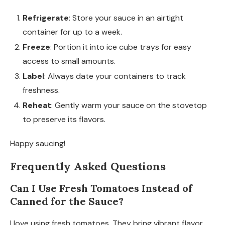
Refrigerate
: Store your sauce in an airtight
container for up to a week.
Freeze
: Portion it into ice cube trays for easy
access to small amounts.
Label
: Always date your containers to track
freshness.
Reheat
: Gently warm your sauce on the stovetop
to preserve its flavors.
Happy saucing!
Frequently Asked Questions
Can I Use Fresh Tomatoes Instead of
Canned for the Sauce?
I love using fresh tomatoes. They bring vibrant flavor