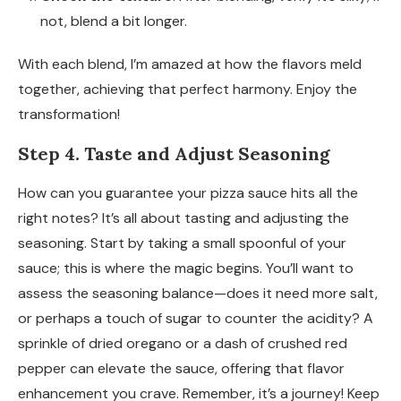
not, blend a bit longer.
With each blend, I’m amazed at how the flavors meld
together, achieving that perfect harmony. Enjoy the
transformation!
Step 4. Taste and Adjust Seasoning
How can you guarantee your pizza sauce hits all the
right notes? It’s all about tasting and adjusting the
seasoning. Start by taking a small spoonful of your
sauce; this is where the magic begins. You’ll want to
assess the seasoning balance—does it need more salt,
or perhaps a touch of sugar to counter the acidity? A
sprinkle of dried oregano or a dash of crushed red
pepper can elevate the sauce, offering that flavor
enhancement you crave. Remember, it’s a journey! Keep