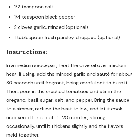
1/2 teaspoon salt
1/4 teaspoon black pepper
2 cloves garlic, minced (optional)
1 tablespoon fresh parsley, chopped (optional)
Instructions:
In a medium saucepan, heat the olive oil over medium
heat. If using, add the minced garlic and sauté for about
30 seconds until fragrant, being careful not to burn it.
Then, pour in the crushed tomatoes and stir in the
oregano, basil, sugar, salt, and pepper. Bring the sauce
to a simmer, reduce the heat to low, and let it cook
uncovered for about 15-20 minutes, stirring
occasionally, until it thickens slightly and the flavors
meld together.