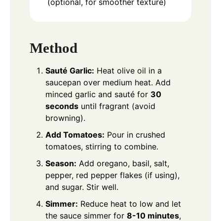
(optional, for smoother texture)
Method
Sauté Garlic:
Heat olive oil in a
saucepan over medium heat. Add
minced garlic and sauté for
30
seconds
until fragrant (avoid
browning).
Add Tomatoes:
Pour in crushed
tomatoes, stirring to combine.
Season:
Add oregano, basil, salt,
pepper, red pepper flakes (if using),
and sugar. Stir well.
Simmer:
Reduce heat to low and let
the sauce simmer for
8-10 minutes
,