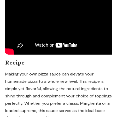
Recipe
Making your own pizza sauce can elevate your
homemade pizza to a whole new level. This recipe is
simple yet flavorful, allowing the natural ingredients to
shine through and complement your choice of toppings
perfectly. Whether you prefer a classic Margherita or a
loaded supreme, this sauce serves as the ideal base