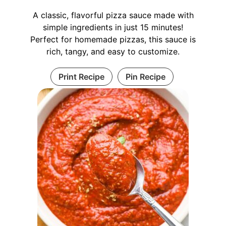
A classic, flavorful pizza sauce made with
simple ingredients in just 15 minutes!
Perfect for homemade pizzas, this sauce is
rich, tangy, and easy to customize.
Print Recipe
Pin Recipe