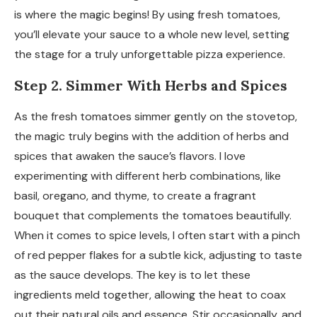
is where the magic begins! By using fresh tomatoes,
you’ll elevate your sauce to a whole new level, setting
the stage for a truly unforgettable pizza experience.
Step 2. Simmer With Herbs and Spices
As the fresh tomatoes simmer gently on the stovetop,
the magic truly begins with the addition of herbs and
spices that awaken the sauce’s flavors. I love
experimenting with different herb combinations, like
basil, oregano, and thyme, to create a fragrant
bouquet that complements the tomatoes beautifully.
When it comes to spice levels, I often start with a pinch
of red pepper flakes for a subtle kick, adjusting to taste
as the sauce develops. The key is to let these
ingredients meld together, allowing the heat to coax
out their natural oils and essence. Stir occasionally, and