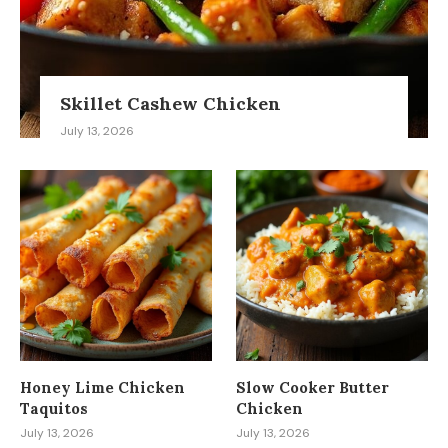
Skillet Cashew Chicken
July 13, 2026
Honey Lime Chicken
Slow Cooker Butter
Taquitos
Chicken
July 13, 2026
July 13, 2026