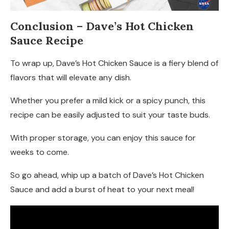
Conclusion
– Dave’s Hot Chicken
Sauce Recipe
To wrap up, Dave’s Hot Chicken Sauce is a fiery blend of
flavors that will elevate any dish.
Whether you prefer a mild kick or a spicy punch, this
recipe can be easily adjusted to suit your taste buds.
With proper storage, you can enjoy this sauce for
weeks to come.
So go ahead, whip up a batch of Dave’s Hot Chicken
Sauce and add a burst of heat to your next meal!