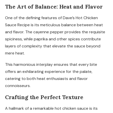
The Art of Balance: Heat and Flavor
One of the defining features of Dave’s Hot Chicken
Sauce Recipe is its meticulous balance between heat
and flavor. The cayenne pepper provides the requisite
spiciness, while paprika and other spices contribute
layers of complexity that elevate the sauce beyond
mere heat.
This harmonious interplay ensures that every bite
offers an exhilarating experience for the palate,
catering to both heat enthusiasts and flavor
connoisseurs.
Crafting the Perfect Texture
A hallmark of a remarkable hot chicken sauce is its