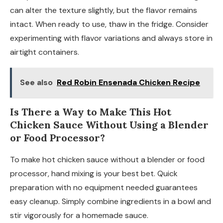
can alter the texture slightly, but the flavor remains
intact. When ready to use, thaw in the fridge. Consider
experimenting with flavor variations and always store in
airtight containers.
See also
Red Robin Ensenada Chicken Recipe
Is There a Way to Make This Hot
Chicken Sauce Without Using a Blender
or Food Processor?
To make hot chicken sauce without a blender or food
processor, hand mixing is your best bet. Quick
preparation with no equipment needed guarantees
easy cleanup. Simply combine ingredients in a bowl and
stir vigorously for a homemade sauce.