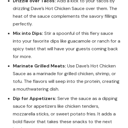
Drizzle over Tacos:
Add a kick to your tacos by
drizzling Dave’s Hot Chicken Sauce over them. The
heat of the sauce complements the savory fillings
perfectly.
Mix into Dips:
Stir a spoonful of this fiery sauce
into your favorite dips like guacamole or ranch for a
spicy twist that will have your guests coming back
for more.
Marinate Grilled Meats:
Use Dave’s Hot Chicken
Sauce as a marinade for grilled chicken, shrimp, or
tofu. The flavors will seep into the protein, creating
a mouthwatering dish.
Dip for Appetizers:
Serve the sauce as a dipping
sauce for appetizers like chicken tenders,
mozzarella sticks, or sweet potato fries. It adds a
bold flavor that takes these snacks to the next