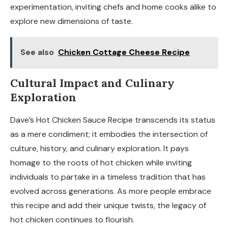
experimentation, inviting chefs and home cooks alike to
explore new dimensions of taste.
See also
Chicken Cottage Cheese Recipe
Cultural Impact and Culinary
Exploration
Dave’s Hot Chicken Sauce Recipe transcends its status
as a mere condiment; it embodies the intersection of
culture, history, and culinary exploration. It pays
homage to the roots of hot chicken while inviting
individuals to partake in a timeless tradition that has
evolved across generations. As more people embrace
this recipe and add their unique twists, the legacy of
hot chicken continues to flourish.