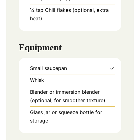
¼
tsp
Chili flakes (optional, extra
heat)
Equipment
Small saucepan
Whisk
Blender or immersion blender
(optional, for smoother texture)
Glass jar or squeeze bottle for
storage