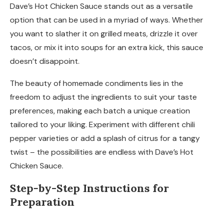
Dave’s Hot Chicken Sauce stands out as a versatile
option that can be used in a myriad of ways. Whether
you want to slather it on grilled meats, drizzle it over
tacos, or mix it into soups for an extra kick, this sauce
doesn’t disappoint.
The beauty of homemade condiments lies in the
freedom to adjust the ingredients to suit your taste
preferences, making each batch a unique creation
tailored to your liking. Experiment with different chili
pepper varieties or add a splash of citrus for a tangy
twist – the possibilities are endless with Dave’s Hot
Chicken Sauce.
Step-by-Step Instructions for
Preparation