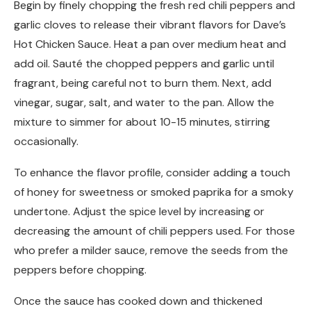
Begin by finely chopping the fresh red chili peppers and
garlic cloves to release their vibrant flavors for Dave’s
Hot Chicken Sauce. Heat a pan over medium heat and
add oil. Sauté the chopped peppers and garlic until
fragrant, being careful not to burn them. Next, add
vinegar, sugar, salt, and water to the pan. Allow the
mixture to simmer for about 10-15 minutes, stirring
occasionally.
To enhance the flavor profile, consider adding a touch
of honey for sweetness or smoked paprika for a smoky
undertone. Adjust the spice level by increasing or
decreasing the amount of chili peppers used. For those
who prefer a milder sauce, remove the seeds from the
peppers before chopping.
Once the sauce has cooked down and thickened