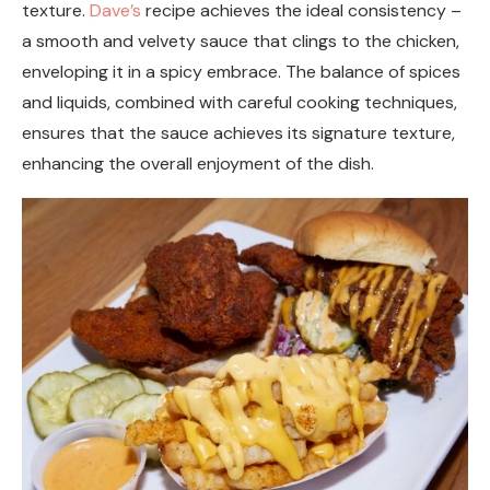
texture.
Dave’s
recipe achieves the ideal consistency –
a smooth and velvety sauce that clings to the chicken,
enveloping it in a spicy embrace. The balance of spices
and liquids, combined with careful cooking techniques,
ensures that the sauce achieves its signature texture,
enhancing the overall enjoyment of the dish.