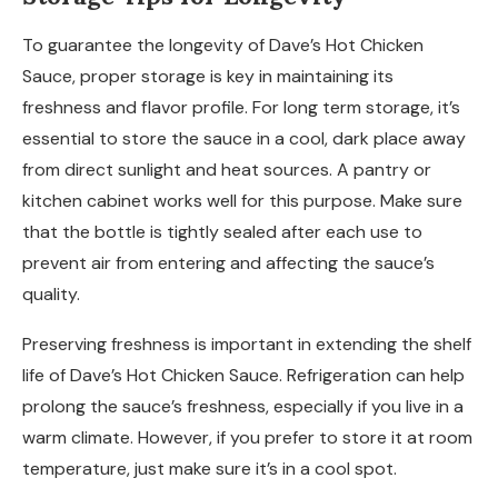
To guarantee the longevity of Dave’s Hot Chicken
Sauce, proper storage is key in maintaining its
freshness and flavor profile. For long term storage, it’s
essential to store the sauce in a cool, dark place away
from direct sunlight and heat sources. A pantry or
kitchen cabinet works well for this purpose. Make sure
that the bottle is tightly sealed after each use to
prevent air from entering and affecting the sauce’s
quality.
Preserving freshness is important in extending the shelf
life of Dave’s Hot Chicken Sauce. Refrigeration can help
prolong the sauce’s freshness, especially if you live in a
warm climate. However, if you prefer to store it at room
temperature, just make sure it’s in a cool spot.