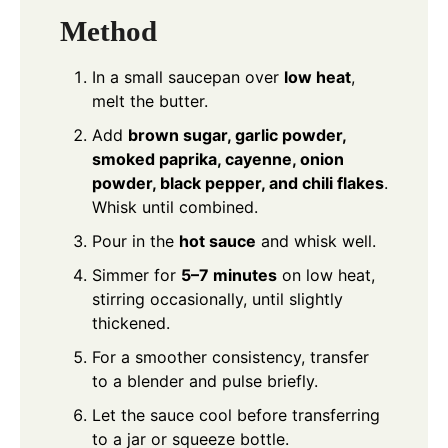
Method
In a small saucepan over
low heat
,
melt the butter.
Add
brown sugar, garlic powder,
smoked paprika, cayenne, onion
powder, black pepper, and chili flakes
.
Whisk until combined.
Pour in the
hot sauce
and whisk well.
Simmer for
5–7 minutes
on low heat,
stirring occasionally, until slightly
thickened.
For a smoother consistency, transfer
to a blender and pulse briefly.
Let the sauce cool before transferring
to a jar or squeeze bottle.