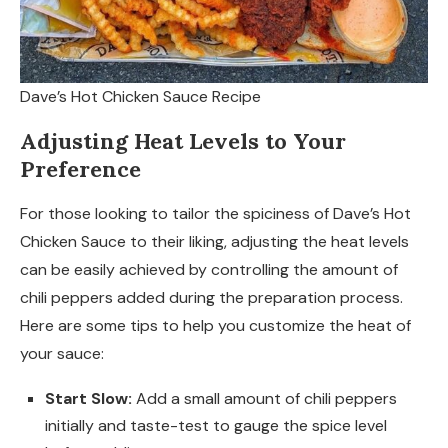
Dave’s Hot Chicken Sauce Recipe
Adjusting Heat Levels to Your
Preference
For those looking to tailor the spiciness of Dave’s Hot
Chicken Sauce to their liking, adjusting the heat levels
can be easily achieved by controlling the amount of
chili peppers added during the preparation process.
Here are some tips to help you customize the heat of
your sauce:
Start Slow:
Add a small amount of chili peppers
initially and taste-test to gauge the spice level