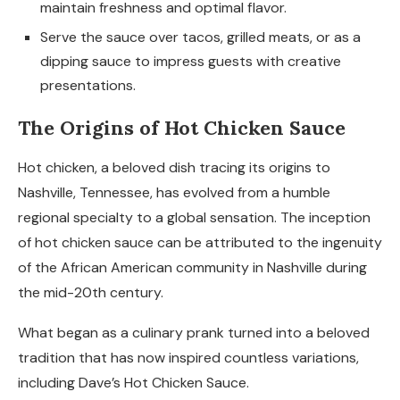
maintain freshness and optimal flavor.
Serve the sauce over tacos, grilled meats, or as a
dipping sauce to impress guests with creative
presentations.
The Origins of Hot Chicken Sauce
Hot chicken, a beloved dish tracing its origins to
Nashville, Tennessee, has evolved from a humble
regional specialty to a global sensation. The inception
of hot chicken sauce can be attributed to the ingenuity
of the African American community in Nashville during
the mid-20th century.
What began as a culinary prank turned into a beloved
tradition that has now inspired countless variations,
including Dave’s Hot Chicken Sauce.