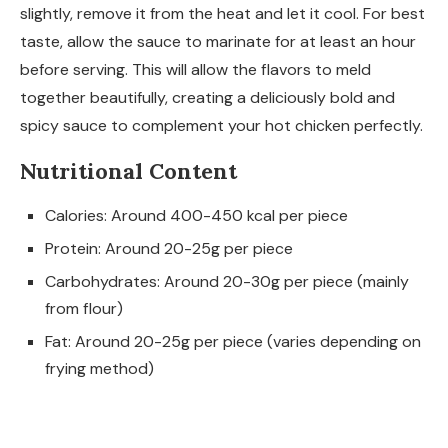
slightly, remove it from the heat and let it cool. For best
taste, allow the sauce to marinate for at least an hour
before serving. This will allow the flavors to meld
together beautifully, creating a deliciously bold and
spicy sauce to complement your hot chicken perfectly.
Nutritional Content
Calories: Around 400-450 kcal per piece
Protein: Around 20-25g per piece
Carbohydrates: Around 20-30g per piece (mainly
from flour)
Fat: Around 20-25g per piece (varies depending on
frying method)