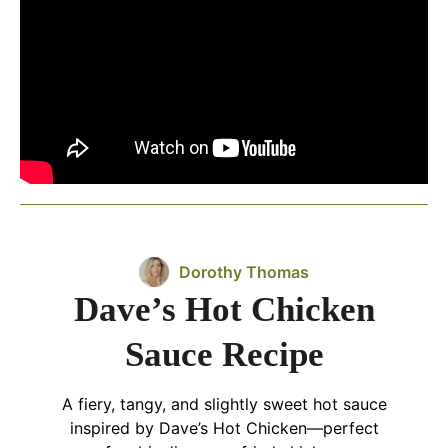
Dorothy Thomas
Dave’s Hot Chicken
Sauce Recipe
A fiery, tangy, and slightly sweet hot sauce
inspired by Dave’s Hot Chicken—perfect