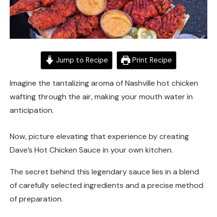
Jump to Recipe
Print Recipe
Imagine the tantalizing aroma of Nashville hot chicken
wafting through the air, making your mouth water in
anticipation.
Now, picture elevating that experience by creating
Dave’s Hot Chicken Sauce in your own kitchen.
The secret behind this legendary sauce lies in a blend
of carefully selected ingredients and a precise method
of preparation.