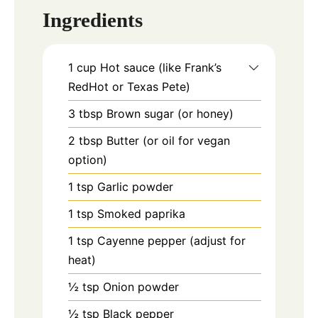
Ingredients
1
cup
Hot sauce (like Frank’s
RedHot or Texas Pete)
3
tbsp
Brown sugar (or honey)
2
tbsp
Butter (or oil for vegan
option)
1
tsp
Garlic powder
1
tsp
Smoked paprika
1
tsp
Cayenne pepper (adjust for
heat)
½
tsp
Onion powder
½
tsp
Black pepper