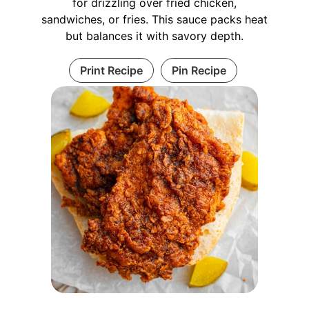
for drizzling over fried chicken,
sandwiches, or fries. This sauce packs heat
but balances it with savory depth.
Print Recipe
Pin Recipe