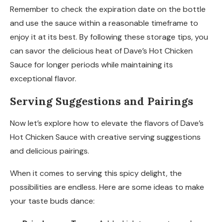
Remember to check the expiration date on the bottle
and use the sauce within a reasonable timeframe to
enjoy it at its best. By following these storage tips, you
can savor the delicious heat of Dave’s Hot Chicken
Sauce for longer periods while maintaining its
exceptional flavor.
Serving Suggestions and Pairings
Now let’s explore how to elevate the flavors of Dave’s
Hot Chicken Sauce with creative serving suggestions
and delicious pairings.
When it comes to serving this spicy delight, the
possibilities are endless. Here are some ideas to make
your taste buds dance: