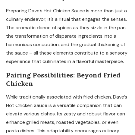
Preparing Dave’s Hot Chicken Sauce is more than just a
culinary endeavor; it’s a ritual that engages the senses.
The aromatic dance of spices as they sizzle in the pan,
the transformation of disparate ingredients into a
harmonious concoction, and the gradual thickening of
the sauce – all these elements contribute to a sensory
experience that culminates in a flavorful masterpiece.
Pairing Possibilities: Beyond Fried
Chicken
While traditionally associated with fried chicken, Dave’s
Hot Chicken Sauce is a versatile companion that can
elevate various dishes. Its zesty and robust flavor can
enhance grilled meats, roasted vegetables, or even
pasta dishes. This adaptability encourages culinary