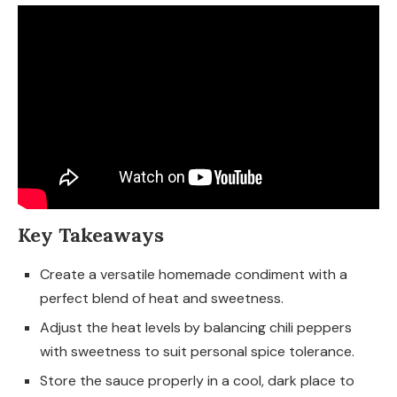
Key Takeaways
Create a versatile homemade condiment with a
perfect blend of heat and sweetness.
Adjust the heat levels by balancing chili peppers
with sweetness to suit personal spice tolerance.
Store the sauce properly in a cool, dark place to