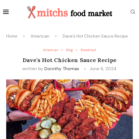
Home
American
Dave’s Hot Chicken Sauce Recipe
American
Blog
Breakfast
Dave’s Hot Chicken Sauce Recipe
written by
Dorothy Thomas
June 6, 2024