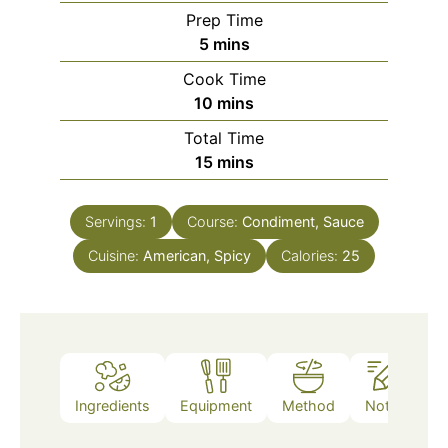
Prep Time
5
mins
Cook Time
10
mins
Total Time
15
mins
Servings:
1
Course:
Condiment, Sauce
Cuisine:
American, Spicy
Calories:
25
Ingredients
Equipment
Method
Notes