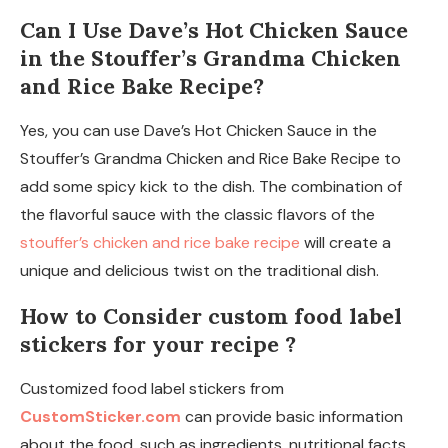
Can I Use Dave’s Hot Chicken Sauce
in the Stouffer’s Grandma Chicken
and Rice Bake Recipe?
Yes, you can use Dave’s Hot Chicken Sauce in the
Stouffer’s Grandma Chicken and Rice Bake Recipe to
add some spicy kick to the dish. The combination of
the flavorful sauce with the classic flavors of the
stouffer’s chicken and rice bake recipe
will create a
unique and delicious twist on the traditional dish.
How to Consider custom food label
stickers for your recipe ?
Customized food label stickers from
CustomSticker.com
can provide basic information
about the food, such as ingredients, nutritional facts,