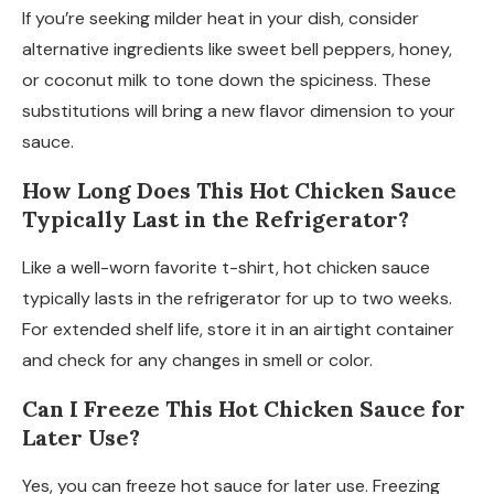
If you’re seeking milder heat in your dish, consider
alternative ingredients like sweet bell peppers, honey,
or coconut milk to tone down the spiciness. These
substitutions will bring a new flavor dimension to your
sauce.
How Long Does This Hot Chicken Sauce
Typically Last in the Refrigerator?
Like a well-worn favorite t-shirt, hot chicken sauce
typically lasts in the refrigerator for up to two weeks.
For extended shelf life, store it in an airtight container
and check for any changes in smell or color.
Can I Freeze This Hot Chicken Sauce for
Later Use?
Yes, you can freeze hot sauce for later use. Freezing