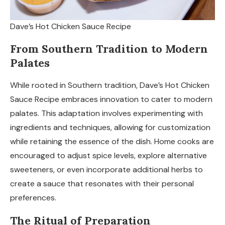
Dave’s Hot Chicken Sauce Recipe
From Southern Tradition to Modern
Palates
While rooted in Southern tradition, Dave’s Hot Chicken
Sauce Recipe embraces innovation to cater to modern
palates. This adaptation involves experimenting with
ingredients and techniques, allowing for customization
while retaining the essence of the dish. Home cooks are
encouraged to adjust spice levels, explore alternative
sweeteners, or even incorporate additional herbs to
create a sauce that resonates with their personal
preferences.
The Ritual of Preparation