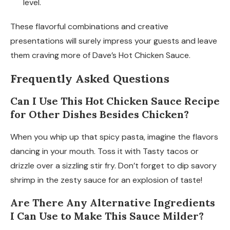
level.
These flavorful combinations and creative
presentations will surely impress your guests and leave
them craving more of Dave’s Hot Chicken Sauce.
Frequently Asked Questions
Can I Use This Hot Chicken Sauce Recipe
for Other Dishes Besides Chicken?
When you whip up that spicy pasta, imagine the flavors
dancing in your mouth. Toss it with Tasty tacos or
drizzle over a sizzling stir fry. Don’t forget to dip savory
shrimp in the zesty sauce for an explosion of taste!
Are There Any Alternative Ingredients
I Can Use to Make This Sauce Milder?