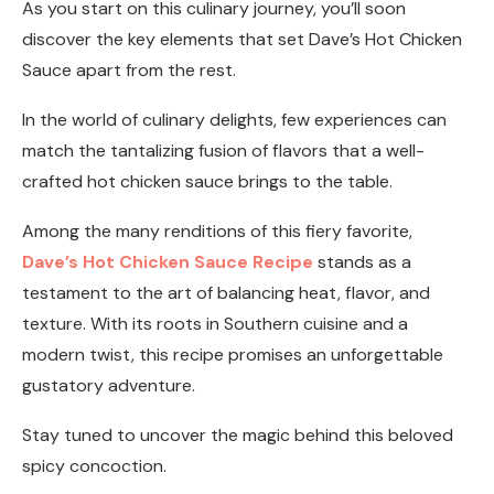
As you start on this culinary journey, you’ll soon
discover the key elements that set Dave’s Hot Chicken
Sauce apart from the rest.
In the world of culinary delights, few experiences can
match the tantalizing fusion of flavors that a well-
crafted hot chicken sauce brings to the table.
Among the many renditions of this fiery favorite,
Dave’s Hot Chicken Sauce Recipe
stands as a
testament to the art of balancing heat, flavor, and
texture. With its roots in Southern cuisine and a
modern twist, this recipe promises an unforgettable
gustatory adventure.
Stay tuned to uncover the magic behind this beloved
spicy concoction.