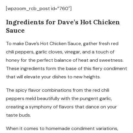
[wpzoom_rcb_post id=”760″]
Ingredients for Dave’s Hot Chicken
Sauce
To make Dave’s Hot Chicken Sauce, gather fresh red
chili peppers, garlic cloves, vinegar, and a touch of
honey for the perfect balance of heat and sweetness.
These ingredients form the base of this fiery condiment
that will elevate your dishes to new heights.
The spicy flavor combinations from the red chili
peppers meld beautifully with the pungent garlic,
creating a symphony of flavors that dance on your
taste buds.
When it comes to homemade condiment variations,