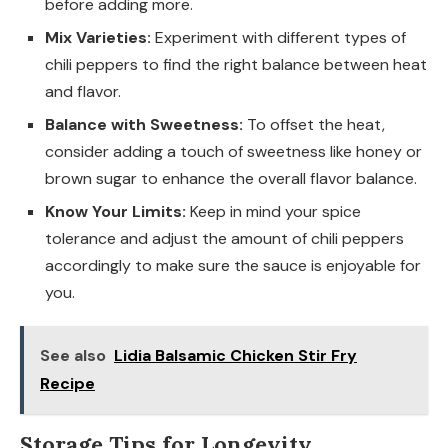
before adding more.
Mix Varieties:
Experiment with different types of
chili peppers to find the right balance between heat
and flavor.
Balance with Sweetness:
To offset the heat,
consider adding a touch of sweetness like honey or
brown sugar to enhance the overall flavor balance.
Know Your Limits:
Keep in mind your spice
tolerance and adjust the amount of chili peppers
accordingly to make sure the sauce is enjoyable for
you.
See also
Lidia Balsamic Chicken Stir Fry
Recipe
Storage Tips for Longevity