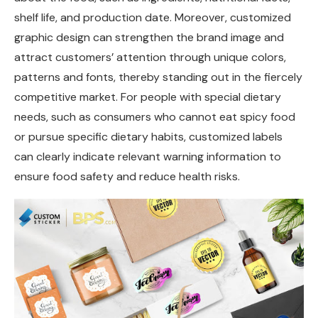
shelf life, and production date. Moreover, customized
graphic design can strengthen the brand image and
attract customers’ attention through unique colors,
patterns and fonts, thereby standing out in the fiercely
competitive market. For people with special dietary
needs, such as consumers who cannot eat spicy food
or pursue specific dietary habits, customized labels
can clearly indicate relevant warning information to
ensure food safety and reduce health risks.